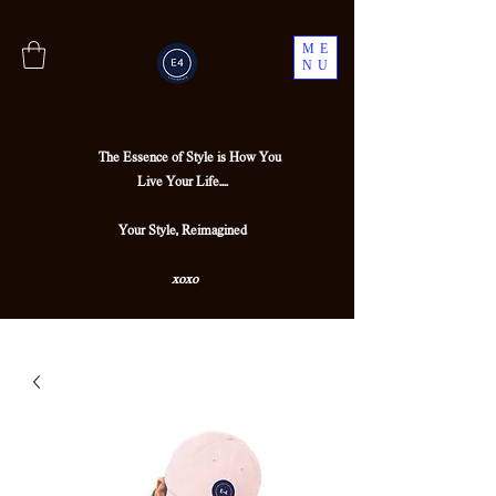
ME
NU
The Essence of Style is How You
Live Your Life....
Your Style, Reimagined
xoxo