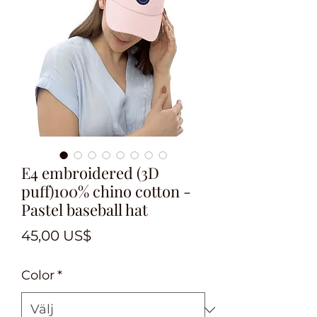
E4 embroidered (3D
puff)100% chino cotton -
Pastel baseball hat
Pris
45,00 US$
Color
*