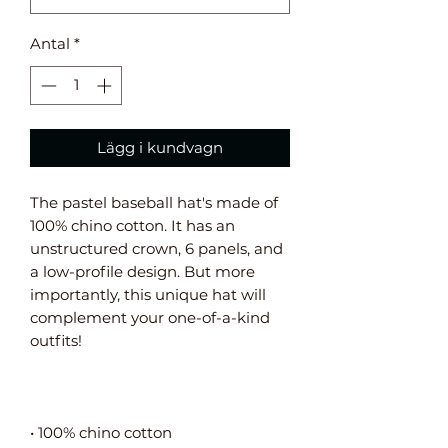
Antal
*
Lägg i kundvagn
The pastel baseball hat's made of 
100% chino cotton. It has an 
unstructured crown, 6 panels, and 
a low-profile design. But more 
importantly, this unique hat will 
complement your one-of-a-kind 