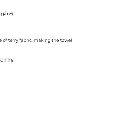
 of terry fabric, making the towel 
 China