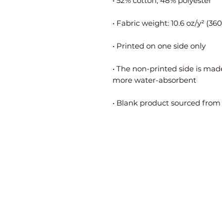
• The non-printed side is made
• Blank product sourced from