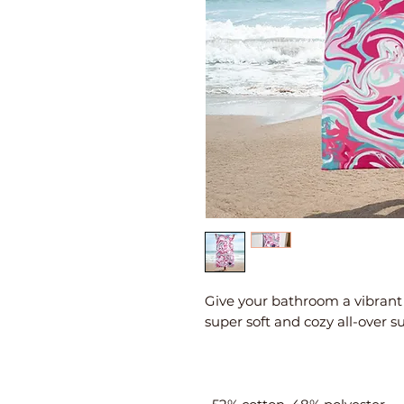
Give your bathroom a vibrant 