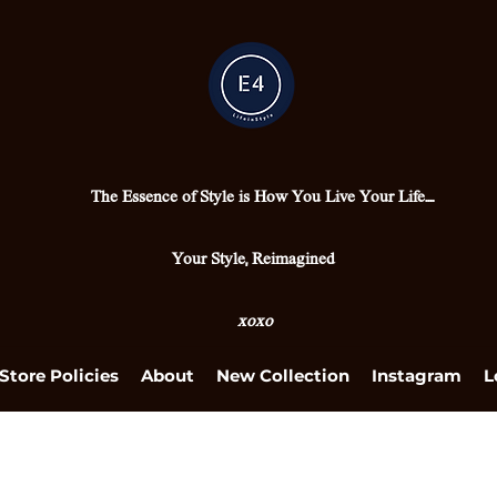
The Essence of Style is How You Live Your Life....
Your Style, Reimagined
xoxo
Store Policies
About
New Collection
Instagram
L