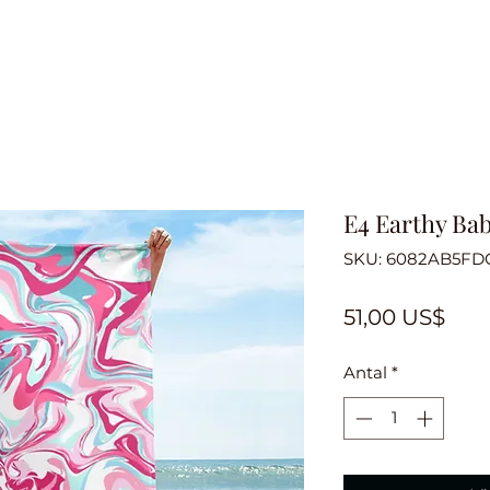
E4 Earthy Ba
SKU: 6082AB5FD
Pris
51,00 US$
Antal
*