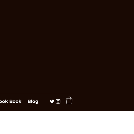
ook Book
Blog