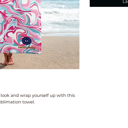
Lä
look and wrap yourself up with this 