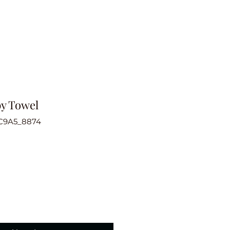
by Towel
C9A5_8874