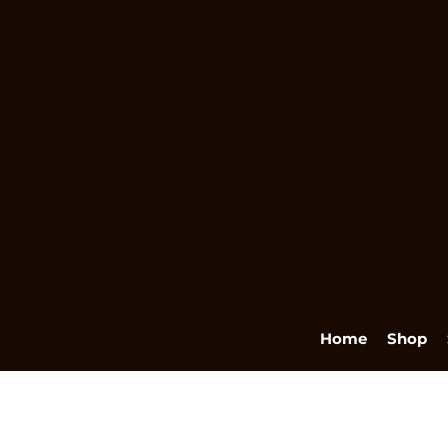
Home
Shop