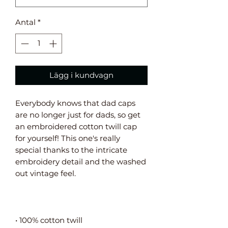
Antal
*
Lägg i kundvagn
Everybody knows that dad caps 
are no longer just for dads, so get 
an embroidered cotton twill cap 
for yourself! This one's really 
special thanks to the intricate 
embroidery detail and the washed 