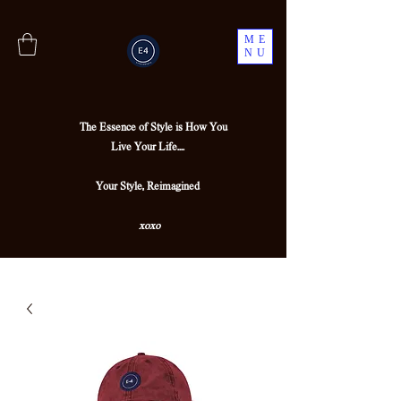
ME
NU
The Essence of Style is How You
Live Your Life....
Your Style, Reimagined
xoxo