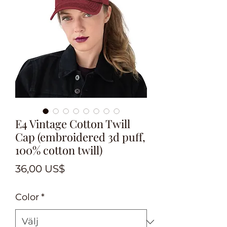
E4 Vintage Cotton Twill
Cap (embroidered 3d puff,
100% cotton twill)
Pris
36,00 US$
Color
*